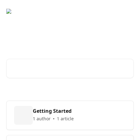
Skip to main content
Find answers about using
Lefty
Search for articles...
Getting Started
1 author
1 article