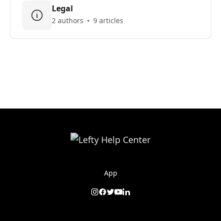
Legal
2 authors
9 articles
App