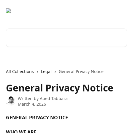
Skip to main content
Search for articles...
All Collections
Legal
General Privacy Notice
General Privacy Notice
Written by
Abed Tabbara
March 4, 2026
GENERAL PRIVACY NOTICE
WHO WE ARE