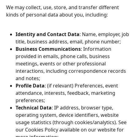
We may collect, use, store, and transfer different 
kinds of personal data about you, including:
Identity and Contact Data
: Name, employer, job 
title, business address, email, phone number;
Business Communications
: Information 
provided in emails, phone calls, business 
meetings, events or other professional 
interactions, including correspondence records 
and notes;
Profile Data
: (if relevant) Preferences, event 
attendance, interests, feedback, marketing 
preferences;
Technical Data
: IP address, browser type, 
operating system, device identifiers, website 
usage statistics (through cookies/analytics). See 
our Cookies Policy available on our website for 