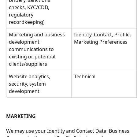
bribery, sanctions 
checks, KYC/CDD, 
regulatory 
recordkeeping)
Marketing and business 
Identity, Contact, Profile, 
development 
Marketing Preferences
communications to 
existing or potential 
clients/suppliers
Website analytics, 
Technical
security, system 
development
MARKETING
We may use your Identity and Contact Data, Business 