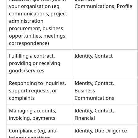
your organisation (eg, 
Communications, Profile
communications, project 
administration, 
procurement, business 
opportunities, meetings, 
correspondence)
Fulfilling a contract, 
Identity, Contact
providing or receiving 
goods/services
Responding to inquiries, 
Identity, Contact, 
support requests, or 
Business 
complaints
Communications
Managing accounts, 
Identity, Contact, 
invoicing, payments
Financial
Compliance (eg, anti-
Identity, Due Diligence