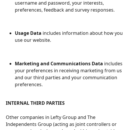
username and password, your interests, 
preferences, feedback and survey responses.
Usage Data
 includes information about how you 
use our website.
Marketing and Communications Data
 includes 
your preferences in receiving marketing from us 
and our third parties and your communication 
preferences.
INTERNAL THIRD PARTIES
Other companies in Lefty Group and The 
Independents Group (acting as joint controllers or 