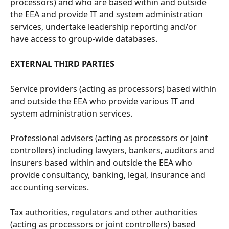
processors) and who are based within and outside 
the EEA and provide IT and system administration 
services, undertake leadership reporting and/or 
have access to group-wide databases.
EXTERNAL THIRD PARTIES
Service providers (acting as processors) based within 
and outside the EEA who provide various IT and 
system administration services.
Professional advisers (acting as processors or joint 
controllers) including lawyers, bankers, auditors and 
insurers based within and outside the EEA who 
provide consultancy, banking, legal, insurance and 
accounting services.
Tax authorities, regulators and other authorities 
(acting as processors or joint controllers) based 