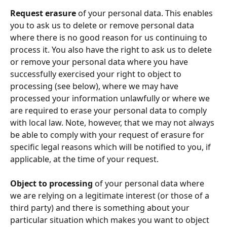
Request erasure
 of your personal data. This enables 
you to ask us to delete or remove personal data 
where there is no good reason for us continuing to 
process it. You also have the right to ask us to delete 
or remove your personal data where you have 
successfully exercised your right to object to 
processing (see below), where we may have 
processed your information unlawfully or where we 
are required to erase your personal data to comply 
with local law. Note, however, that we may not always 
be able to comply with your request of erasure for 
specific legal reasons which will be notified to you, if 
applicable, at the time of your request.
Object to processing
 of your personal data where 
we are relying on a legitimate interest (or those of a 
third party) and there is something about your 
particular situation which makes you want to object 