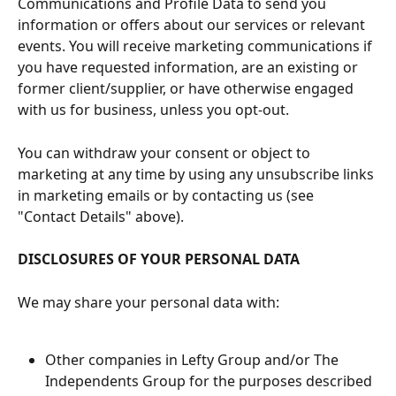
Communications and Profile Data to send you 
information or offers about our services or relevant 
events. You will receive marketing communications if 
you have requested information, are an existing or 
former client/supplier, or have otherwise engaged 
with us for business, unless you opt-out.
You can withdraw your consent or object to 
marketing at any time by using any unsubscribe links 
in marketing emails or by contacting us (see 
"Contact Details" above).
DISCLOSURES OF YOUR PERSONAL DATA
We may share your personal data with:
Other companies in Lefty Group and/or The 
Independents Group for the purposes described 