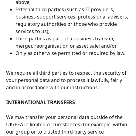
above;
External third parties (such as IT providers, 
business support services, professional advisers, 
regulatory authorities or those who provide 
services to us);
Third parties as part of a business transfer, 
merger, reorganisation or asset sale; and/or
Only as otherwise permitted or required by law.
We require all third parties to respect the security of 
your personal data and to process it lawfully, fairly 
and in accordance with our instructions.
INTERNATIONAL TRANSFERS
We may transfer your personal data outside of the 
UK/EEA in limited circumstances (for example, within 
our group or to trusted third-party service 