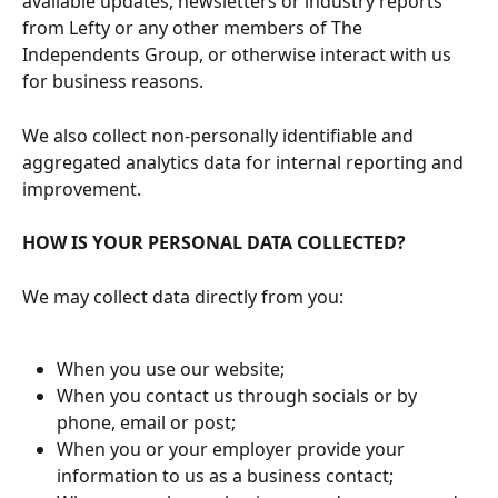
available updates, newsletters or industry reports 
from Lefty or any other members of The 
Independents Group, or otherwise interact with us 
for business reasons. 
We also collect non-personally identifiable and 
aggregated analytics data for internal reporting and 
improvement.
HOW IS YOUR PERSONAL DATA COLLECTED?
We may collect data directly from you:
When you use our website;
When you contact us through socials or by 
phone, email or post;
When you or your employer provide your 
information to us as a business contact;