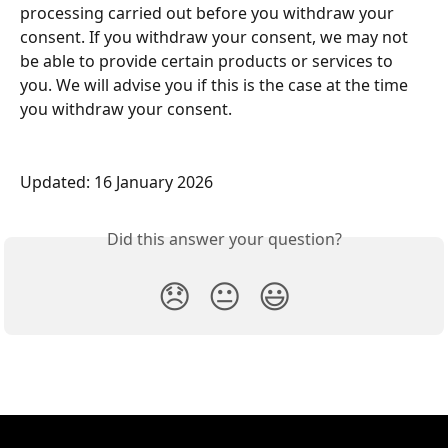
processing carried out before you withdraw your 
consent. If you withdraw your consent, we may not 
be able to provide certain products or services to 
you. We will advise you if this is the case at the time 
you withdraw your consent.
Updated: 16 January 2026
Did this answer your question?
😞
😐
😃