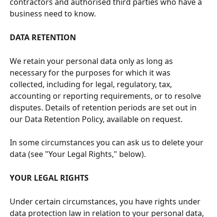
contractors and authorised third parties who have a 
business need to know.
DATA RETENTION
We retain your personal data only as long as 
necessary for the purposes for which it was 
collected, including for legal, regulatory, tax, 
accounting or reporting requirements, or to resolve 
disputes. Details of retention periods are set out in 
our Data Retention Policy, available on request.
In some circumstances you can ask us to delete your 
data (see "Your Legal Rights," below).
YOUR LEGAL RIGHTS
Under certain circumstances, you have rights under 
data protection law in relation to your personal data, 