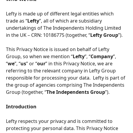
Lefty is made up of different legal entities which 
trade as “
Lefty
”, all of which are subsidiary 
undertakings of The Independents Holding Limited 
in the UK – CRN: 10186775 (together, “
Lefty Group
”).
This Privacy Notice is issued on behalf of Lefty 
Group, so when we mention “
Lefty
”, “
Company
”, 
“
we
”, “
us
” or “
our
” in this Privacy Notice, we are 
referring to the relevant company in Lefty Group 
responsible for processing your data.  Lefty is part of 
the group of agencies comprising The Independents 
Group (together, “
The Independents Group
”).  
Introduction
Lefty respects your privacy and is committed to 
protecting your personal data. This Privacy Notice 