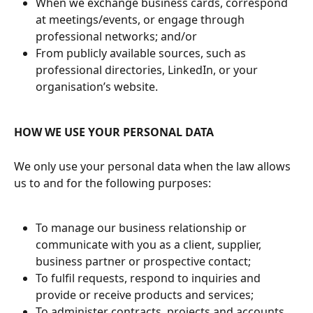
When we exchange business cards, correspond 
at meetings/events, or engage through 
professional networks; and/or
From publicly available sources, such as 
professional directories, LinkedIn, or your 
organisation’s website.
HOW WE USE YOUR PERSONAL DATA
We only use your personal data when the law allows 
us to and for the following purposes:
To manage our business relationship or 
communicate with you as a client, supplier, 
business partner or prospective contact;
To fulfil requests, respond to inquiries and 
provide or receive products and services;
To administer contracts, projects and accounts, 