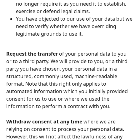
no longer require it as you need it to establish, 
exercise or defend legal claims.
You have objected to our use of your data but we 
need to verify whether we have overriding 
legitimate grounds to use it.
Request the transfer
 of your personal data to you 
or to a third party. We will provide to you, or a third 
party you have chosen, your personal data in a 
structured, commonly used, machine-readable 
format. Note that this right only applies to 
automated information which you initially provided 
consent for us to use or where we used the 
information to perform a contract with you.
Withdraw consent at any time
 where we are 
relying on consent to process your personal data. 
However, this will not affect the lawfulness of any 