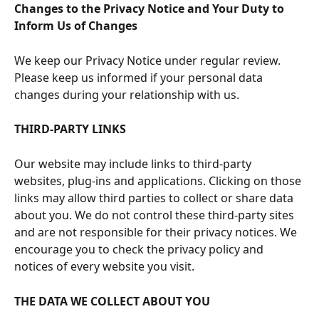
Changes to the Privacy Notice and Your Duty to 
Inform Us of Changes
We keep our Privacy Notice under regular review. 
Please keep us informed if your personal data 
changes during your relationship with us.
THIRD-PARTY LINKS
Our website may include links to third-party 
websites, plug-ins and applications. Clicking on those 
links may allow third parties to collect or share data 
about you. We do not control these third-party sites 
and are not responsible for their privacy notices. We 
encourage you to check the privacy policy and 
notices of every website you visit.
THE DATA WE COLLECT ABOUT YOU