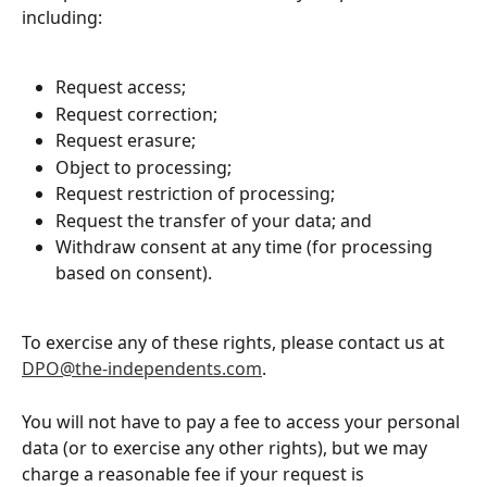
including:
Request access;
Request correction;
Request erasure;
Object to processing;
Request restriction of processing;
Request the transfer of your data; and
Withdraw consent at any time (for processing 
based on consent).
To exercise any of these rights, please contact us at 
DPO@the-independents.com
. 
You will not have to pay a fee to access your personal 
data (or to exercise any other rights), but we may 
charge a reasonable fee if your request is 