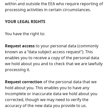
within and outside the EEA who require reporting of 
processing activities in certain circumstances.
YOUR LEGAL RIGHTS
You have the right to:
Request access
 to your personal data (commonly 
known as a “data subject access request”). This 
enables you to receive a copy of the personal data 
we hold about you and to check that we are lawfully 
processing it.
Request correction
 of the personal data that we 
hold about you. This enables you to have any 
incomplete or inaccurate data we hold about you 
corrected, though we may need to verify the 
accuracy of the new data you provide to us.