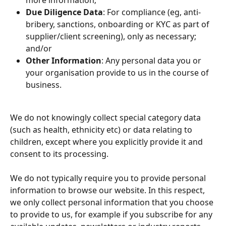
more information;
Due Diligence Data
: For compliance (eg, anti-
bribery, sanctions, onboarding or KYC as part of 
supplier/client screening), only as necessary; 
and/or
Other Information
: Any personal data you or 
your organisation provide to us in the course of 
business.
We do not knowingly collect special category data 
(such as health, ethnicity etc) or data relating to 
children, except where you explicitly provide it and 
consent to its processing.
We do not typically require you to provide personal 
information to browse our website. In this respect, 
we only collect personal information that you choose 
to provide to us, for example if you subscribe for any 