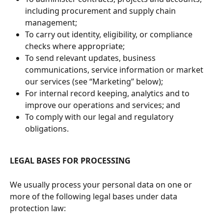
including procurement and supply chain 
management;
To carry out identity, eligibility, or compliance 
checks where appropriate;
To send relevant updates, business 
communications, service information or market 
our services (see “Marketing” below);
For internal record keeping, analytics and to 
improve our operations and services; and
To comply with our legal and regulatory 
obligations.
LEGAL BASES FOR PROCESSING
We usually process your personal data on one or 
more of the following legal bases under data 
protection law: