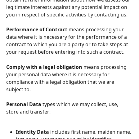
legitimate interests against any potential impact on 
you in respect of specific activities by contacting us.
Performance of Contract
 means processing your 
data where it is necessary for the performance of a 
contract to which you are a party or to take steps at 
your request before entering into such a contract.
Comply with a legal obligation
 means processing 
your personal data where it is necessary for 
compliance with a legal obligation that we are 
subject to.
Personal Data
 types which we may collect, use, 
store and transfer:
Identity Data
 includes first name, maiden name, 