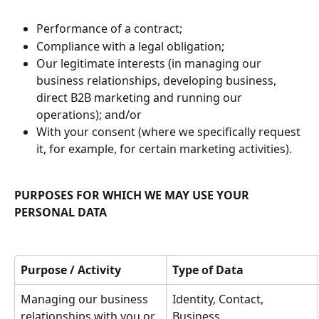
Performance of a contract;
Compliance with a legal obligation;
Our legitimate interests (in managing our 
business relationships, developing business, 
direct B2B marketing and running our 
operations); and/or
With your consent (where we specifically request 
it, for example, for certain marketing activities).
PURPOSES FOR WHICH WE MAY USE YOUR 
PERSONAL DATA
Purpose / Activity
Type of Data
Managing our business 
Identity, Contact, 
relationships with you or 
Business 