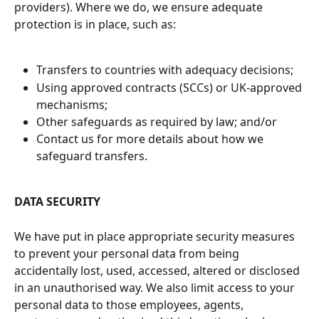
providers). Where we do, we ensure adequate 
protection is in place, such as:
Transfers to countries with adequacy decisions;
Using approved contracts (SCCs) or UK-approved 
mechanisms;
Other safeguards as required by law; and/or
Contact us for more details about how we 
safeguard transfers.
DATA SECURITY
We have put in place appropriate security measures 
to prevent your personal data from being 
accidentally lost, used, accessed, altered or disclosed 
in an unauthorised way. We also limit access to your 
personal data to those employees, agents, 