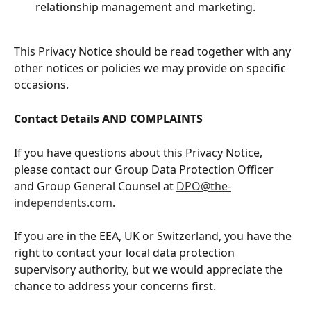
relationship management and marketing.
This Privacy Notice should be read together with any 
other notices or policies we may provide on specific 
occasions.
Contact Details AND COMPLAINTS
If you have questions about this Privacy Notice, 
please contact our Group Data Protection Officer 
and Group General Counsel at 
DPO@the-
independents.com
.
If you are in the EEA, UK or Switzerland, you have the 
right to contact your local data protection 
supervisory authority, but we would appreciate the 
chance to address your concerns first.