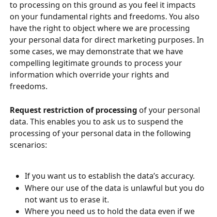
to processing on this ground as you feel it impacts 
on your fundamental rights and freedoms. You also 
have the right to object where we are processing 
your personal data for direct marketing purposes. In 
some cases, we may demonstrate that we have 
compelling legitimate grounds to process your 
information which override your rights and 
freedoms.
Request restriction of processing
 of your personal 
data. This enables you to ask us to suspend the 
processing of your personal data in the following 
scenarios:
If you want us to establish the data’s accuracy.
Where our use of the data is unlawful but you do 
not want us to erase it.
Where you need us to hold the data even if we 