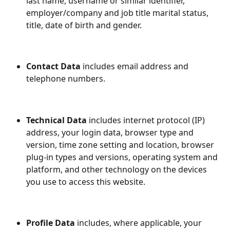
last name, username or similar identifier, 
employer/company and job title marital status, 
title, date of birth and gender.
Contact Data
 includes email address and 
telephone numbers.
Technical Data
 includes internet protocol (IP) 
address, your login data, browser type and 
version, time zone setting and location, browser 
plug-in types and versions, operating system and 
platform, and other technology on the devices 
you use to access this website.
Profile Data
 includes, where applicable, your 