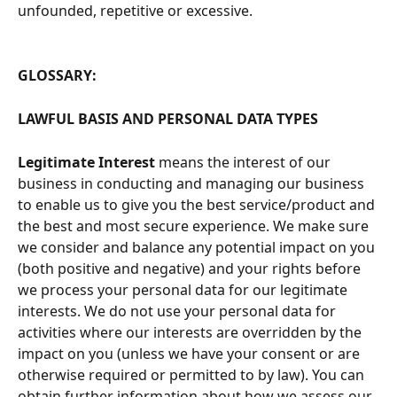
unfounded, repetitive or excessive.
GLOSSARY:
LAWFUL BASIS AND PERSONAL DATA TYPES
Legitimate Interest
 means the interest of our 
business in conducting and managing our business 
to enable us to give you the best service/product and 
the best and most secure experience. We make sure 
we consider and balance any potential impact on you 
(both positive and negative) and your rights before 
we process your personal data for our legitimate 
interests. We do not use your personal data for 
activities where our interests are overridden by the 
impact on you (unless we have your consent or are 
otherwise required or permitted to by law). You can 
obtain further information about how we assess our 