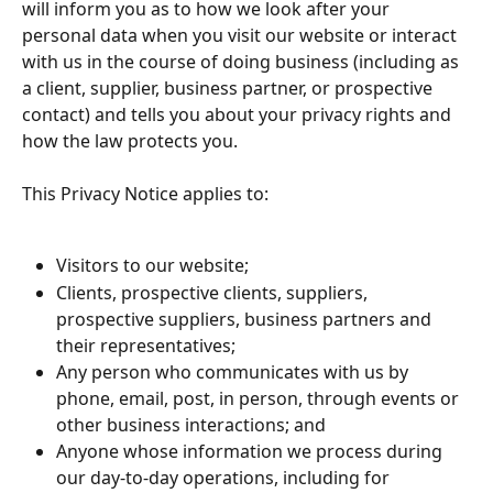
will inform you as to how we look after your 
personal data when you visit our website or interact 
with us in the course of doing business (including as 
a client, supplier, business partner, or prospective 
contact) and tells you about your privacy rights and 
how the law protects you.
This Privacy Notice applies to:
Visitors to our website;
Clients, prospective clients, suppliers, 
prospective suppliers, business partners and 
their representatives;
Any person who communicates with us by 
phone, email, post, in person, through events or 
other business interactions; and
Anyone whose information we process during 
our day-to-day operations, including for 